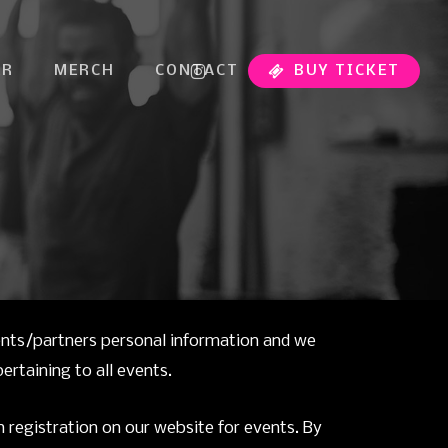
INSTAGRAM
ER
MERCH
CONTACT
BUY TICKET
ents/partners personal information and we
rtaining to all events.
 registration on our website for events. By