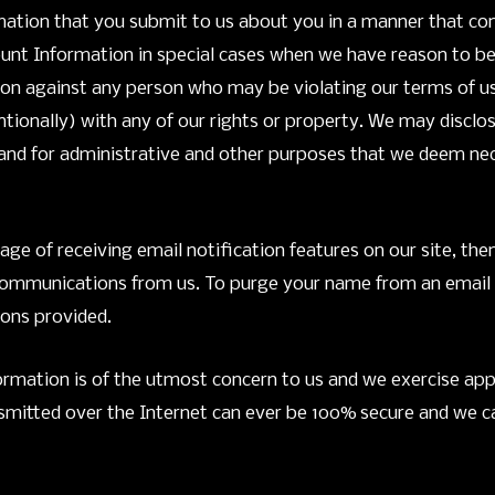
ormation that you submit to us about you in a manner that c
nt Information in special cases when we have reason to beli
tion against any person who may be violating our terms of us
tentionally) with any of our rights or property. We may disc
, and for administrative and other purposes that we deem ne
age of receiving email notification features on our site, the
ommunications from us. To purge your name from an email ser
ions provided.
formation is of the utmost concern to us and we exercise appr
smitted over the Internet can ever be 100% secure and we ca