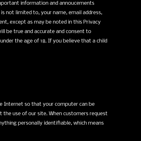
d important information and annoucements
 is not limited to, your name, email address,
ent, except as may be noted in this Privacy
ill be true and accurate and consent to
der the age of 18. If you believe that a child
he Internet so that your computer can be
it the use of our site. When customers request
nything personally identifiable, which means