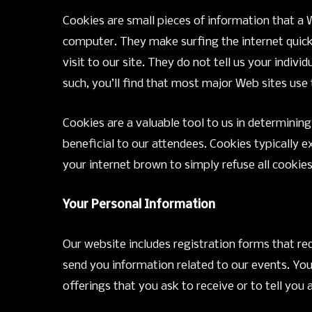
Cookies are small pieces of information that a 
computer. They make surfing the internet quicke
visit to our site. They do not tell us your indiv
such, you’ll find that most major Web sites use
Cookies are a valuable tool to us in determinin
beneficial to our attendees. Cookies typically e
your internet brown to simply refuse all cookies
Your Personal Information
Our website includes registration forms that re
send you information related to our events. Yo
offerings that you ask to receive or to tell yo