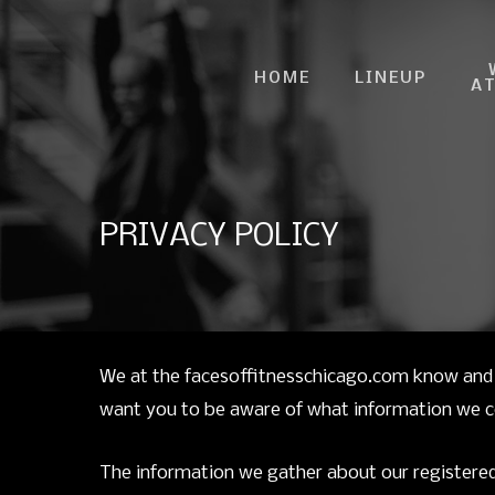
Skip
to
HOME
LINEUP
main
A
content
PRIVACY POLICY
We at the facesoffitnesschicago.com know and 
want you to be aware of what information we col
The information we gather about our registered