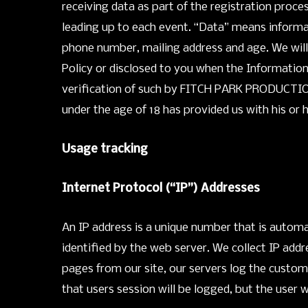
receiving data as part of the registration pro
leading up to each event. “Data” means informati
phone number, mailing address and age. We will 
Policy or disclosed to you when the Information
verification of such by FITCH PARK PRODUCTIONS,
under the age of 18 has provided us with his or 
Usage tracking
Internet Protocol (“IP”) Addresses
An IP address is a unique number that is autom
identified by the web server. We collect IP add
pages from our site, our servers log the custom
that users session will be logged, but the user 