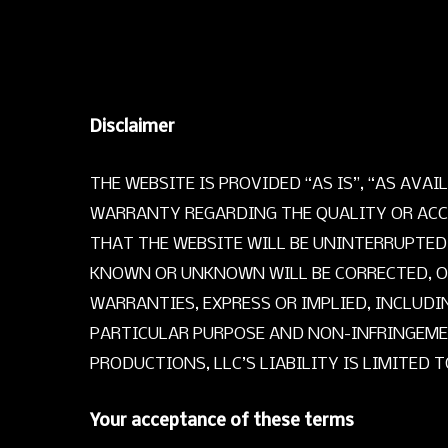
Disclaimer
THE WEBSITE IS PROVIDED “AS IS”, “AS AV
WARRANTY REGARDING THE QUALITY OR ACC
THAT THE WEBSITE WILL BE UNINTERRUPTED
KNOWN OR UNKNOWN WILL BE CORRECTED, OR 
WARRANTIES, EXPRESS OR IMPLIED, INCLUDI
PARTICULAR PURPOSE AND NON-INFRINGEMEN
PRODUCTIONS, LLC’S LIABILITY IS LIMITED 
Your acceptance of these terms