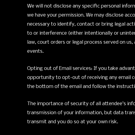
We will not disclose any specific personal inf
we have your permission. We may disclose accou
necessary to identify, contact or bring legal ac
to or interference (either intentionally or unin
law, court orders or legal process served on us
events.
Opting out of Email services: If you take advant
opportunity to opt-out of receiving any email c
the bottom of the email and follow the instruct
The importance of security of all attendee’s in
transmission of your information, but data tran
transmit and you do so at your own risk.