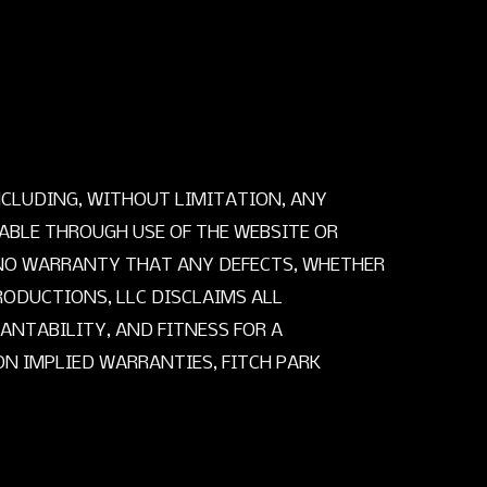
INCLUDING, WITHOUT LIMITATION, ANY
BLE THROUGH USE OF THE WEBSITE OR
S NO WARRANTY THAT ANY DEFECTS, WHETHER
RODUCTIONS, LLC DISCLAIMS ALL
ANTABILITY, AND FITNESS FOR A
N IMPLIED WARRANTIES, FITCH PARK