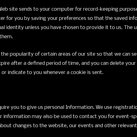
Web site sends to your computer for record-keeping purposes
r for you by saving your preferences so that the saved info
idual identity unless you have chosen to provide it to us. The 
 them.
g the popularity of certain areas of our site so that we ca
xpire after a defined period of time, and you can delete you
 or indicate to you whenever a cookie is sent.
quire you to give us personal Information. We use registrati
ur information may also be used to contact you for event-sp
u about changes to the website, our events and other relevan