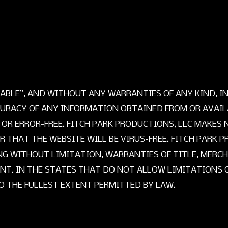
AILABLE”, AND WITHOUT ANY WARRANTIES OF ANY KIND, 
URACY OF ANY INFORMATION OBTAINED FROM OR AVAILA
 OR ERROR-FREE. FITCH PARK PRODUCTIONS, LLC MAKE
THAT THE WEBSITE WILL BE VIRUS-FREE. FITCH PARK P
NG WITHOUT LIMITATION, WARRANTIES OF TITLE, MERCH
T. IN THE STATES THAT DO NOT ALLOW LIMITATIONS O
TO THE FULLEST EXTENT PERMITTED BY LAW.