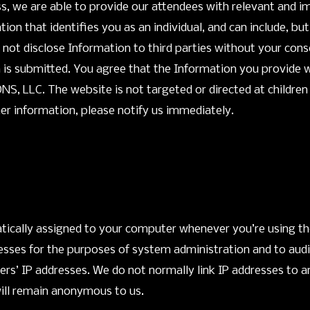
cess, we are able to provide our attendees with relevant an
on that identifies you as an individual, and can include, but
not disclose Information to third parties without your cons
 is submitted. You agree that the Information you provide w
 LLC. The website is not targeted or directed at children un
her information, please notify us immediately.
atically assigned to your computer whenever you’re using t
resses for the purposes of system administration and to aud
ers’ IP addresses. We do not normally link IP addresses to a
will remain anonymous to us.