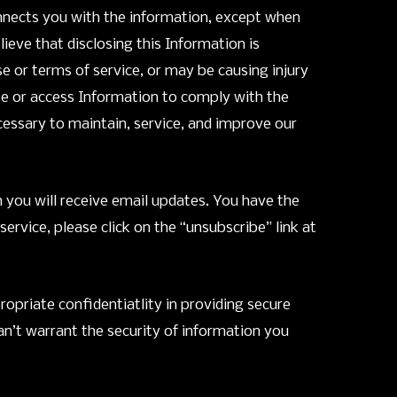
onnects you with the information, except when
eve that disclosing this Information is
e or terms of service, or may be causing injury
lose or access Information to comply with the
cessary to maintain, service, and improve our
n you will receive email updates. You have the
vice, please click on the “unsubscribe” link at
opriate confidentiatlity in providing secure
n’t warrant the security of information you