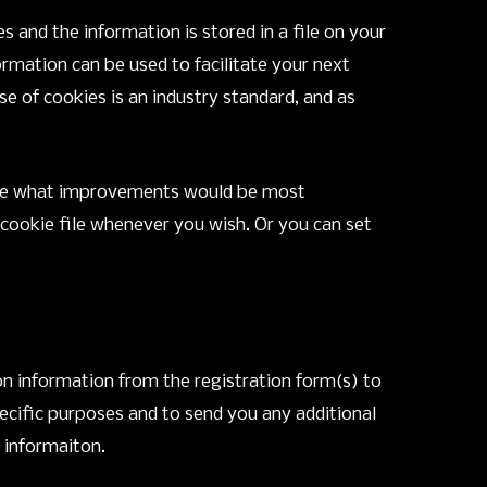
 and the information is stored in a file on your
rmation can be used to facilitate your next
use of cookies is an industry standard, and as
n see what improvements would be most
r cookie file whenever you wish. Or you can set
on information from the registration form(s) to
ecific purposes and to send you any additional
t informaiton.