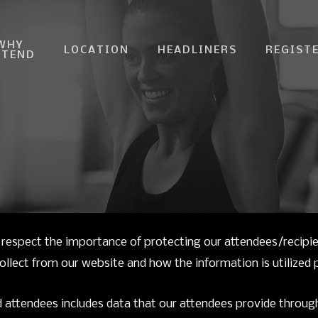
WHY
LOCATION
HEADLINERS
REGIST
TTEND
respect the importance of protecting our attendees/recipi
lect from our website and how the information is utilized pe
 attendees includes data that our attendees provide through